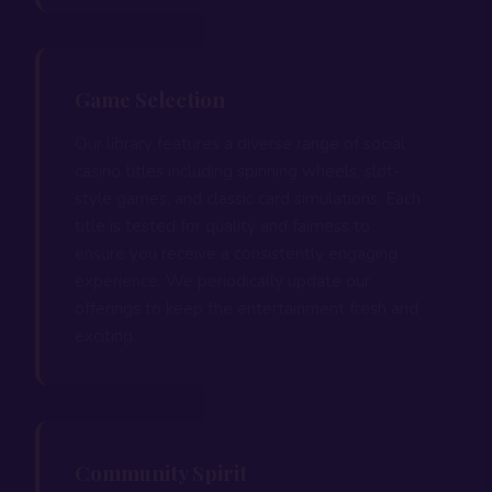
Game Selection
Our library features a diverse range of social
casino titles including spinning wheels, slot-
style games, and classic card simulations. Each
title is tested for quality and fairness to
ensure you receive a consistently engaging
experience. We periodically update our
offerings to keep the entertainment fresh and
exciting.
Community Spirit