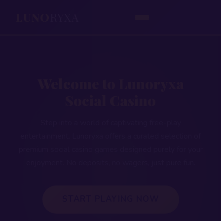
LUNO
RYXA
Welcome to Lunoryxa
Social Casino
Step into a world of captivating free-play
entertainment. Lunoryxa offers a curated selection of
premium social casino games designed purely for your
enjoyment. No deposits, no wagers, just pure fun.
START PLAYING NOW