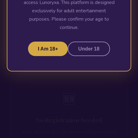
access Lunoryxa. This platform is designed
exclusively for adult entertainment
purposes. Please confirm your age to
Play Anywhere
continue.
Whether you are on your desktop, tablet, or
mobile phone, Lunoryxa adapts perfectly to
your screen for seamless gameplay on any
I Am 18+
Under 18
device.
🆕
No Registration Needed
Jump straight into the action without creating