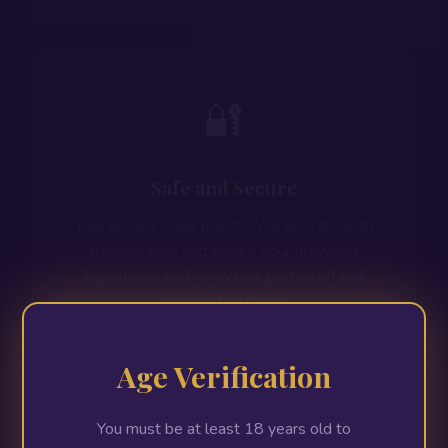
🔐
Safe and Secure
Your privacy is our priority. We operate with
transparency and ensure your browsing
experience on Lunoryxa is protected and
secure at all times.
Age Verification
You must be at least 18 years old to
📱