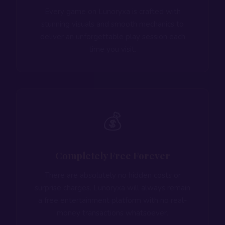
Every game on Lunoryxa is crafted with
stunning visuals and smooth mechanics to
deliver an unforgettable play session each
time you visit.
💰
Completely Free Forever
There are absolutely no hidden costs or
surprise charges. Lunoryxa will always remain
a free entertainment platform with no real-
money transactions whatsoever.