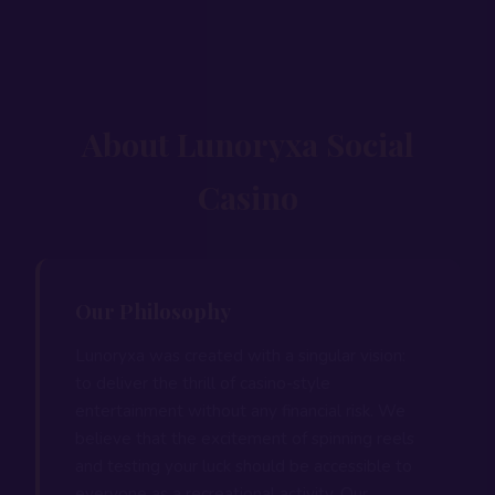
About Lunoryxa Social
Casino
Our Philosophy
Lunoryxa was created with a singular vision:
to deliver the thrill of casino-style
entertainment without any financial risk. We
believe that the excitement of spinning reels
and testing your luck should be accessible to
everyone as a recreational activity. Our