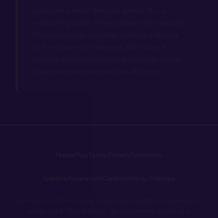
Lunoryxa is more than just games. It is a
welcoming space where players from around
the world come together to share in the joy
of free-play entertainment. We foster a
positive environment where fun takes center
stage and everyone can feel at home.
Home
Play
Terms
Privacy
Disclaimer
GambleAware
GamCare
Gambling Therapy
Lunoryxa is a free-to-play social casino platform intended for
adults aged 18 and above. No real money gambling is