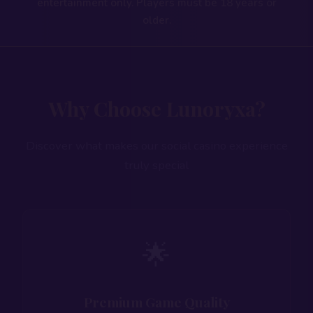
entertainment only. Players must be 18 years or
older.
Why Choose Lunoryxa?
Discover what makes our social casino experience
truly special
🌟
Premium Game Quality