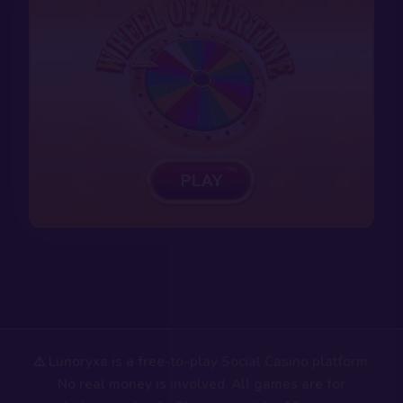
⚠️ Lunoryxa is a free-to-play Social Casino platform.
No real money is involved. All games are for