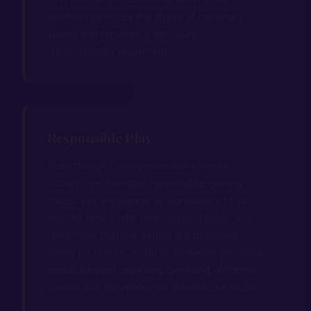
platform removes the stress of monetary
stakes and replaces it with pure,
unadulterated enjoyment.
Responsible Play
Even though Lunoryxa involves no real
money, we champion responsible gaming
habits. We encourage all our players to set
healthy time limits, take regular breaks, and
remember that our games are designed
solely for leisure. If you or someone you know
needs support regarding gambling concerns,
please visit the resources linked in our footer.