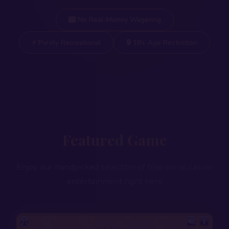
🎰 No Real-Money Wagering
⚡ Purely Recreational
🔒 18+ Age Restriction
Featured Game
Enjoy our handpicked selection of free social casino
entertainment right here