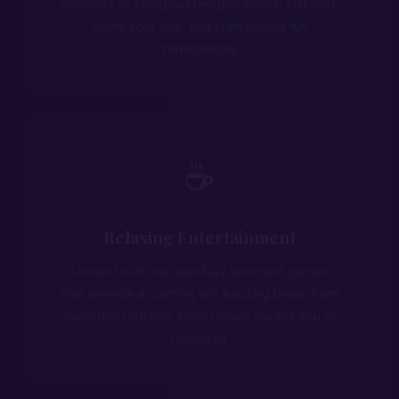
accounts or filling out lengthy forms. Just visit,
verify your age, and start having fun
immediately.
☕
Relaxing Entertainment
Unwind with our carefully selected games
that provide a calming yet exciting break from
everyday routines. Pure leisure awaits you at
Lunoryxa.